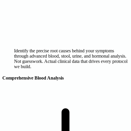
Identify the precise root causes behind your symptoms
through advanced blood, stool, urine, and hormonal analysis.
Not guesswork. Actual clinical data that drives every protocol
we build.
Comprehensive Blood Analysis