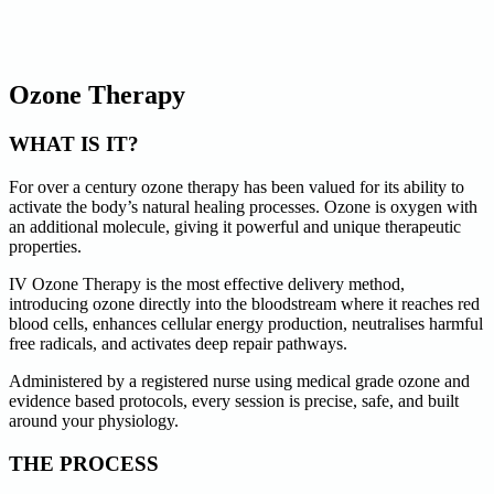
Ozone Therapy
WHAT IS IT?
For over a century ozone therapy has been valued for its ability to
activate the body’s natural healing processes. Ozone is oxygen with
an additional molecule, giving it powerful and unique therapeutic
properties.
IV Ozone Therapy is the most effective delivery method,
introducing ozone directly into the bloodstream where it reaches red
blood cells, enhances cellular energy production, neutralises harmful
free radicals, and activates deep repair pathways.
Administered by a registered nurse using medical grade ozone and
evidence based protocols, every session is precise, safe, and built
around your physiology.
THE PROCESS