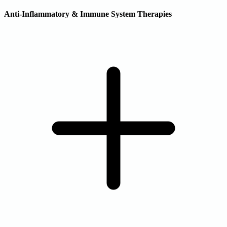
Anti-Inflammatory & Immune System Therapies