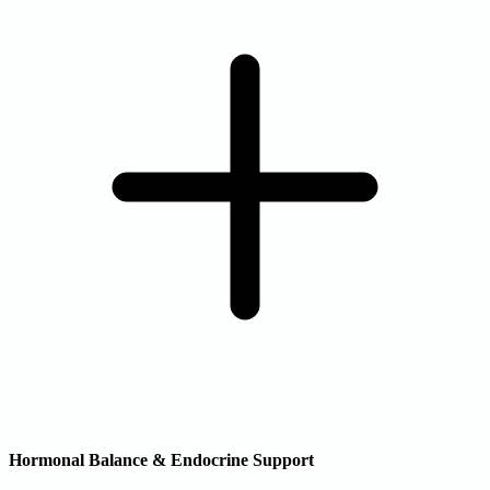
Hormonal Balance & Endocrine Support