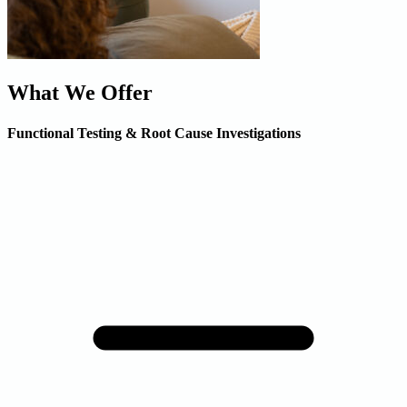
What We Offer
Functional Testing & Root Cause Investigations