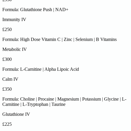
Formula: Glutathione Push | NAD+
Immunity IV
£250
Formula: High Dose Vitamin C | Zinc | Selenium | B Vitamins
Metabolic IV
£300
Formula: L-Carnitine | Alpha Lipoic Acid
Calm IV
£350
Formula: Choline | Procaine | Magnesium | Potassium | Glycine | L-
Carnitine | L-Tryptophan | Taurine
Glutathione IV
£225