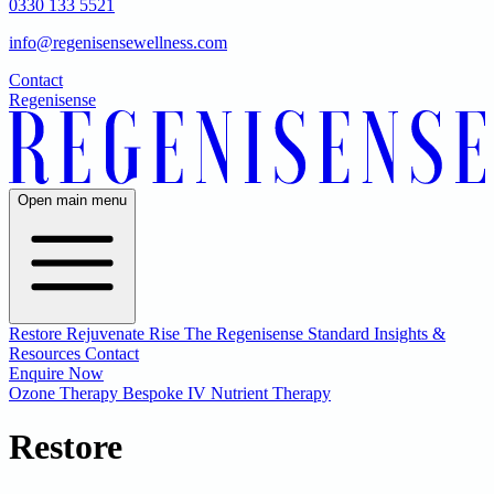
0330 133 5521
info@regenisensewellness.com
Contact
Regenisense
Open main menu
Restore
Rejuvenate
Rise
The Regenisense Standard
Insights &
Resources
Contact
Enquire Now
Ozone Therapy
Bespoke IV Nutrient Therapy
Restore