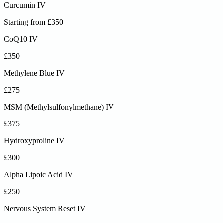
Curcumin IV
Starting from £350
CoQ10 IV
£350
Methylene Blue IV
£275
MSM (Methylsulfonylmethane) IV
£375
Hydroxyproline IV
£300
Alpha Lipoic Acid IV
£250
Nervous System Reset IV