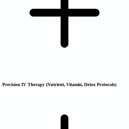
Precision IV Therapy (Nutrient, Vitamin, Detox Protocols)