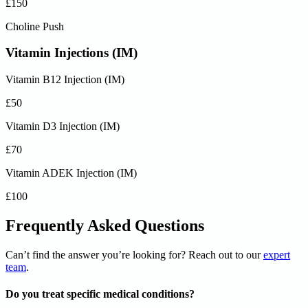
£150
Choline Push
Vitamin Injections (IM)
Vitamin B12 Injection (IM)
£50
Vitamin D3 Injection (IM)
£70
Vitamin ADEK Injection (IM)
£100
Frequently Asked Questions
Can’t find the answer you’re looking for? Reach out to our
expert
team
.
Do you treat specific medical conditions?