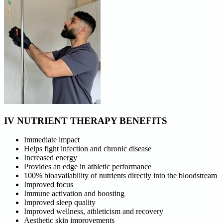
IV NUTRIENT THERAPY BENEFITS
Immediate impact
Helps fight infection and chronic disease
Increased energy
Provides an edge in athletic performance
100% bioavailability of nutrients directly into the bloodstream
Improved focus
Immune activation and boosting
Improved sleep quality
Improved wellness, athleticism and recovery
Aesthetic skin improvements