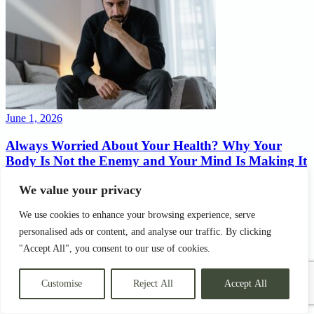
June 1, 2026
Always Worried About Your Health? Why Your
Body Is Not the Enemy and Your Mind Is Making It
Worse
We value your privacy
There is a particular kind of suffering that nobody talks about
We use cookies to enhance your browsing experience, serve
openly. If you are always worried about your health, you already
know exactly what this feels like. It does not have a dramatic name.
personalised ads or content, and analyse our traffic. By clicking
It does not land you in A&E. It does not show up on a blood test or
"Accept All", you consent to our use of cookies.
an ECG. But…
Customise
Reject All
Accept All