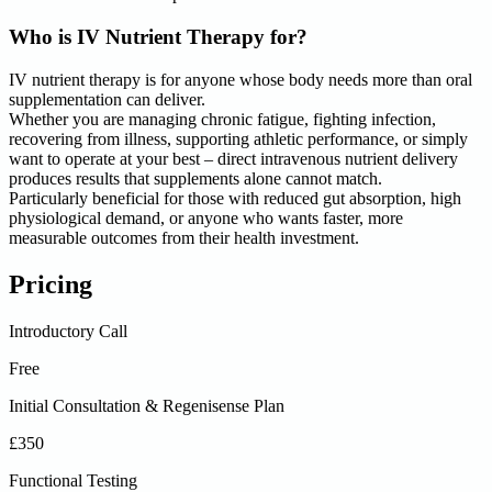
Who is IV Nutrient Therapy for?
IV nutrient therapy is for anyone whose body needs more than oral
supplementation can deliver.
Whether you are managing chronic fatigue, fighting infection,
recovering from illness, supporting athletic performance, or simply
want to operate at your best – direct intravenous nutrient delivery
produces results that supplements alone cannot match.
Particularly beneficial for those with reduced gut absorption, high
physiological demand, or anyone who wants faster, more
measurable outcomes from their health investment.
Pricing
Introductory Call
Free
Initial Consultation & Regenisense Plan
£350
Functional Testing