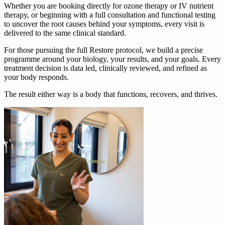
Whether you are booking directly for ozone therapy or IV nutrient
therapy, or beginning with a full consultation and functional testing
to uncover the root causes behind your symptoms, every visit is
delivered to the same clinical standard.
For those pursuing the full Restore protocol, we build a precise
programme around your biology, your results, and your goals. Every
treatment decision is data led, clinically reviewed, and refined as
your body responds.
The result either way is a body that functions, recovers, and thrives.