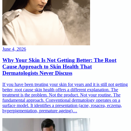
June 4, 2026
Why Your Skin Is Not Getting Better: The Root
Cause Approach to Skin Health That
Dermatologists Never Discuss
If you have been treating your skin for years and it is still not getting
better, root cause skin health offers a different explanation. The
treatment is the problem. Not the product. Not your routine. The
fundamental approach. Conventional dermatology operates on a
surface model. It identifies a presentation (acne, rosacea, eczema,
hyperpigmentation, premature ageing)…