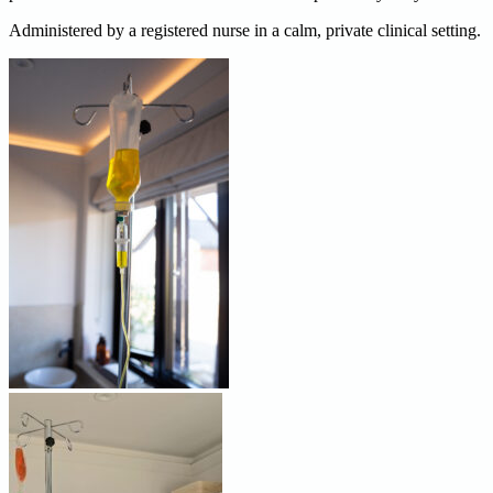
Administered by a registered nurse in a calm, private clinical setting.