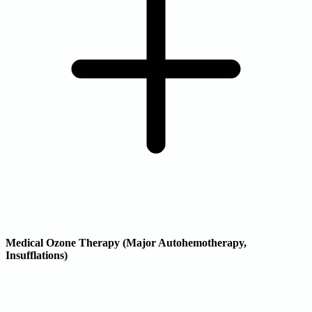
Medical Ozone Therapy (Major Autohemotherapy,
Insufflations)