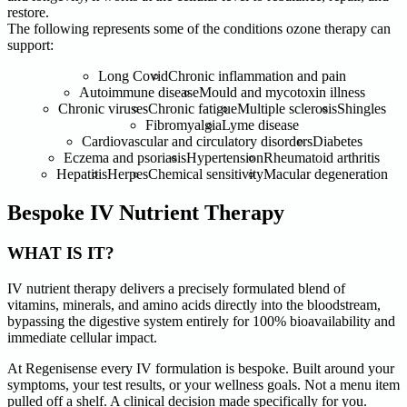
restore.
The following represents some of the conditions ozone therapy can
support:
Long Covid
Chronic inflammation and pain
Autoimmune disease
Mould and mycotoxin illness
Chronic viruses
Chronic fatigue
Multiple sclerosis
Shingles
Fibromyalgia
Lyme disease
Cardiovascular and circulatory disorders
Diabetes
Eczema and psoriasis
Hypertension
Rheumatoid arthritis
Hepatitis
Herpes
Chemical sensitivity
Macular degeneration
Bespoke IV Nutrient Therapy
WHAT IS IT?
IV nutrient therapy delivers a precisely formulated blend of
vitamins, minerals, and amino acids directly into the bloodstream,
bypassing the digestive system entirely for 100% bioavailability and
immediate cellular impact.
At Regenisense every IV formulation is bespoke. Built around your
symptoms, your test results, or your wellness goals. Not a menu item
pulled off a shelf. A clinical decision made specifically for you.