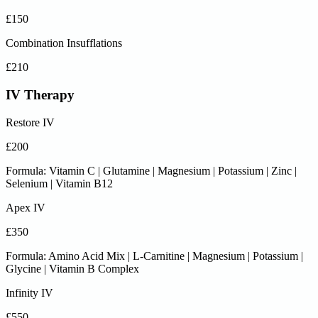
£150
Combination Insufflations
£210
IV Therapy
Restore IV
£200
Formula: Vitamin C | Glutamine | Magnesium | Potassium | Zinc |
Selenium | Vitamin B12
Apex IV
£350
Formula: Amino Acid Mix | L-Carnitine | Magnesium | Potassium |
Glycine | Vitamin B Complex
Infinity IV
£550