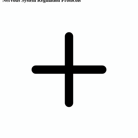
Nervous System Regulation Protocols