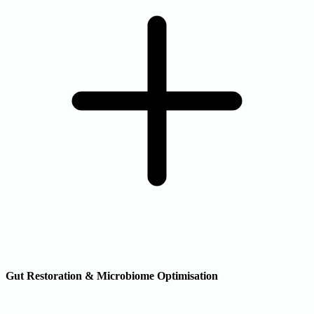
Gut Restoration & Microbiome Optimisation