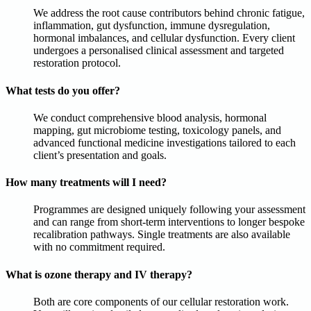
We address the root cause contributors behind chronic fatigue,
inflammation, gut dysfunction, immune dysregulation,
hormonal imbalances, and cellular dysfunction. Every client
undergoes a personalised clinical assessment and targeted
restoration protocol.
What tests do you offer?
We conduct comprehensive blood analysis, hormonal
mapping, gut microbiome testing, toxicology panels, and
advanced functional medicine investigations tailored to each
client’s presentation and goals.
How many treatments will I need?
Programmes are designed uniquely following your assessment
and can range from short-term interventions to longer bespoke
recalibration pathways. Single treatments are also available
with no commitment required.
What is ozone therapy and IV therapy?
Both are core components of our cellular restoration work.