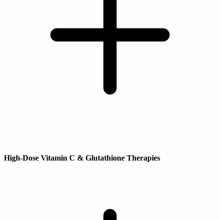
High-Dose Vitamin C & Glutathione Therapies