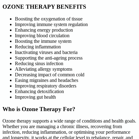
OZONE THERAPY BENEFITS
Boosting the oxygenation of tissue
Improving immune system regulation
Enhancing energy production
Improving blood circulation
Boosting the immune system
Reducing inflammation
Inactivating viruses and bacteria
Supporting the anti-ageing process
Reducing sinus infection
Alleviating allergy symptoms
Decreasing impact of common cold
Easing migraines and headaches
Improving respiratory disorders
Enhancing detoxification
Improving gut health
Who is Ozone Therapy For?
Ozone therapy supports a wide range of conditions and health goals.
Whether you are managing a chronic illness, recovering from
infection, reducing inflammation, or optimising your performance
and longevity, it works at the cellular level to rebalance, repair, and