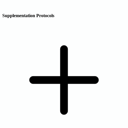
Supplementation Protocols