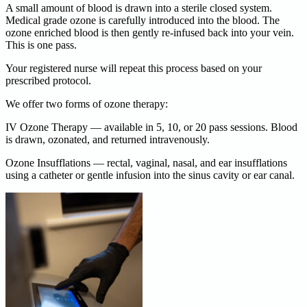
A small amount of blood is drawn into a sterile closed system.
Medical grade ozone is carefully introduced into the blood. The
ozone enriched blood is then gently re-infused back into your vein.
This is one pass.
Your registered nurse will repeat this process based on your
prescribed protocol.
We offer two forms of ozone therapy:
IV Ozone Therapy — available in 5, 10, or 20 pass sessions. Blood
is drawn, ozonated, and returned intravenously.
Ozone Insufflations — rectal, vaginal, nasal, and ear insufflations
using a catheter or gentle infusion into the sinus cavity or ear canal.