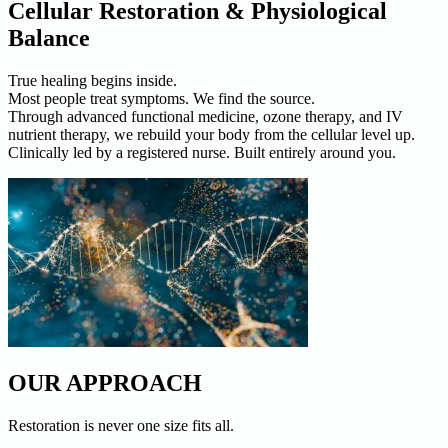
Cellular Restoration & Physiological
Balance
True healing begins inside.
Most people treat symptoms. We find the source.
Through advanced functional medicine, ozone therapy, and IV
nutrient therapy, we rebuild your body from the cellular level up.
Clinically led by a registered nurse. Built entirely around you.
OUR APPROACH
Restoration is never one size fits all.