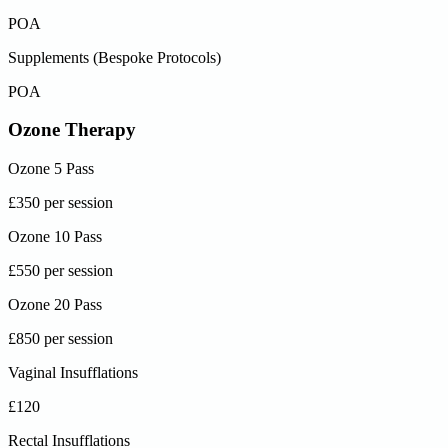
POA
Supplements (Bespoke Protocols)
POA
Ozone Therapy
Ozone 5 Pass
£350 per session
Ozone 10 Pass
£550 per session
Ozone 20 Pass
£850 per session
Vaginal Insufflations
£120
Rectal Insufflations