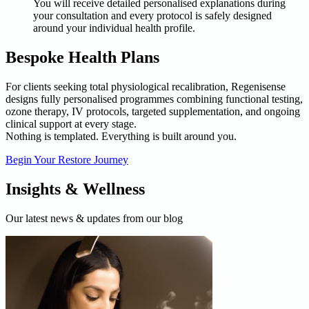
You will receive detailed personalised explanations during
your consultation and every protocol is safely designed
around your individual health profile.
Bespoke Health Plans
For clients seeking total physiological recalibration, Regenisense
designs fully personalised programmes combining functional testing,
ozone therapy, IV protocols, targeted supplementation, and ongoing
clinical support at every stage.
Nothing is templated. Everything is built around you.
Begin Your Restore Journey
Insights & Wellness
Our latest news & updates from our blog